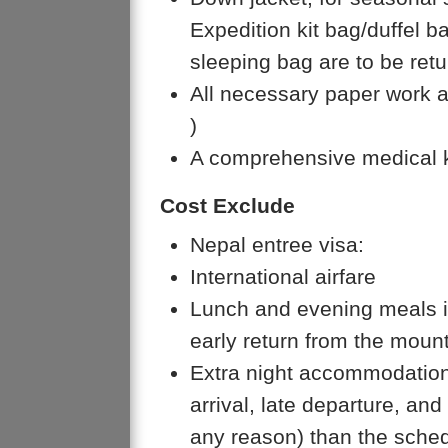
Expedition kit bag/duffel 
sleeping bag are to be retu
All necessary paper work a
)
A comprehensive medical k
Cost Exclude
Nepal entree visa:
International airfare
Lunch and evening meals i
early return from the mount
Extra night accommodation
arrival, late departure, an
any reason) than the sched