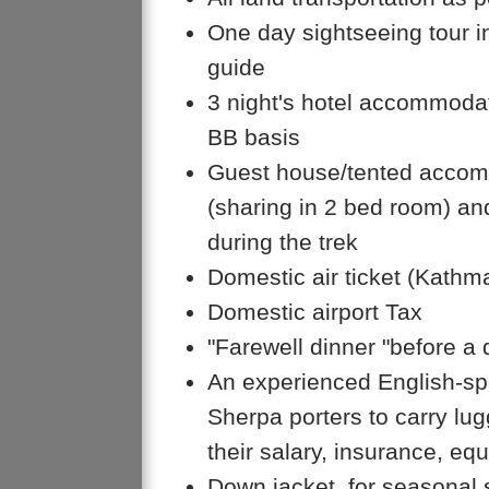
One day sightseeing tour i
guide
3 night's hotel accommoda
BB basis
Guest house/tented accomm
(sharing in 2 bed room) an
during the trek
Domestic air ticket (Kath
Domestic airport Tax
"Farewell dinner "before a
An experienced English-spe
Sherpa porters to carry lug
their salary, insurance, equ
Down jacket, for seasonal 