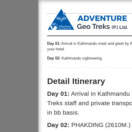
Day 01:
Arrival in Kathmandu meet and greet by Ad
your hotel.
Day 02:
Kathmandu sightseeing.
Detail Itinerary
Day 01:
Arrival in Kathmandu
Treks staff and private transpo
in bb basis.
Day 02:
PHAKDING (2610M.)