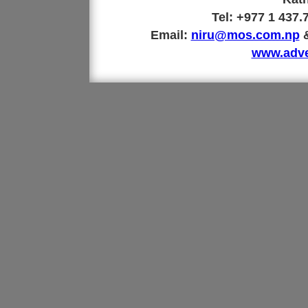
Tel: +977 1 437
Email:
niru@mos.com.np
www.adve