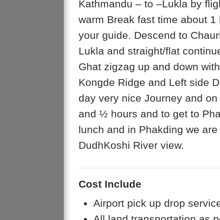
Kathmandu – to –Lukla by flig
warm Break fast time about 1 h
your guide. Descend to Chaur
Lukla and straight/flat contin
Ghat zigzag up and down with
Kongde Ridge and Left side Dudh
day very nice Journey and on 
and ½ hours and to get to Pha
lunch and in Phakding we are 
DudhKoshi River view.
Cost Include
Airport pick up drop servic
All land transportation as p