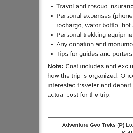
Travel and rescue insuran
Personal expenses (phone ca
recharge, water bottle, hot
Personal trekking equipme
Any donation and monumen
Tips for guides and porters
Note:
Cost includes and exclu
how the trip is organized. On
interested traveler and depar
actual cost for the trip.
Adventure Geo Treks (P) Lt
Kat