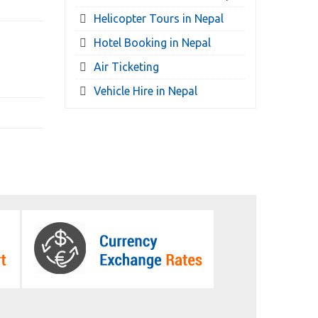
Helicopter Tours in Nepal
Hotel Booking in Nepal
Air Ticketing
Vehicle Hire in Nepal