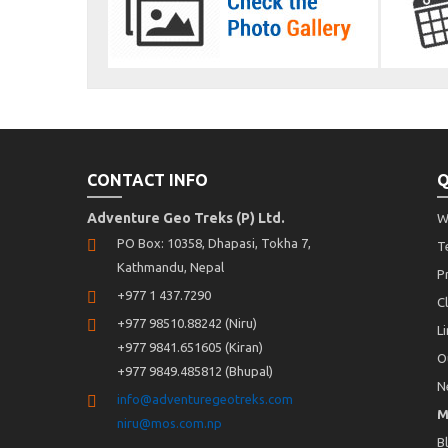
CONTACT INFO
Q
Adventure Geo Treks (P) Ltd.
W
PO Box: 10358, Dhapasi, Tokha 7,
T
Kathmandu, Nepal
P
+977 1 437.7290
C
+977 98510.88242 (Niru)
L
+977 9841.651605 (Kiran)
O
+977 9849.485812 (Bhupal)
N
info@adventuregeotreks.com
M
niru@mos.com.np
B