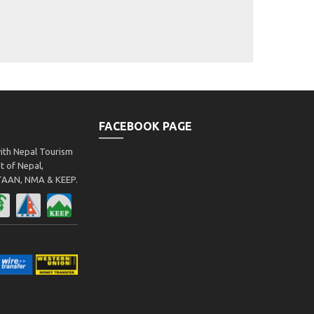
FACEBOOK PAGE
with Nepal Tourism
 of Nepal,
 TAAN, NMA & KEEP.