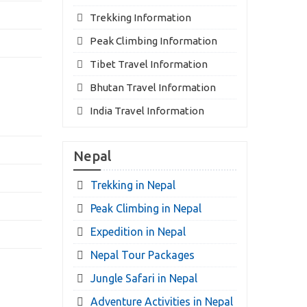
Trekking Information
Peak Climbing Information
Tibet Travel Information
Bhutan Travel Information
India Travel Information
Nepal
Trekking in Nepal
Peak Climbing in Nepal
Expedition in Nepal
Nepal Tour Packages
Jungle Safari in Nepal
Adventure Activities in Nepal