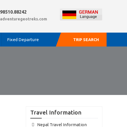
.98510.88242
adventuregeotreks.com
Fixed Departure
TRIP SEARCH
Travel Information
Nepal Travel Information