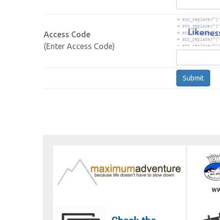
Access Code
(Enter Access Code)
Submit