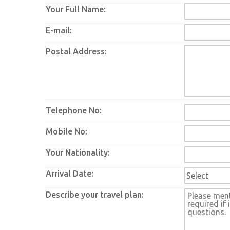
Your Full Name:
E-mail:
Postal Address:
Telephone No:
Mobile No:
Your Nationality:
Arrival Date:
Describe your travel plan: