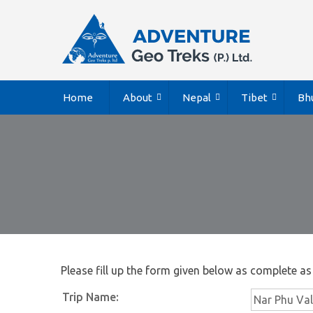
Home
About
Nepal
Tibet
Bh
Please fill up the form given below as complete as
Trip Name: