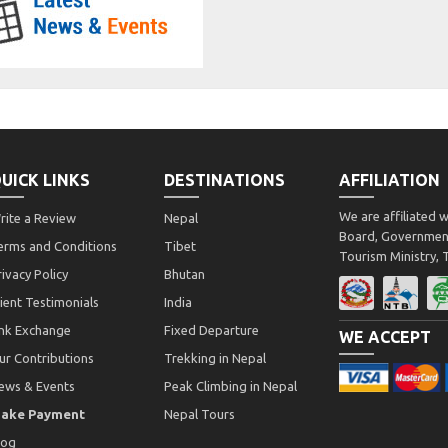
UICK LINKS
DESTINATIONS
AFFILIATION
We are affiliated 
rite a Review
Nepal
Board, Government
erms and Conditions
Tibet
Tourism Ministry,
rivacy Policy
Bhutan
lient Testimonials
India
ink Exchange
Fixed Departure
WE ACCEPT
ur Contributions
Trekking in Nepal
ews & Events
Peak Climbing in Nepal
ake Payment
Nepal Tours
log