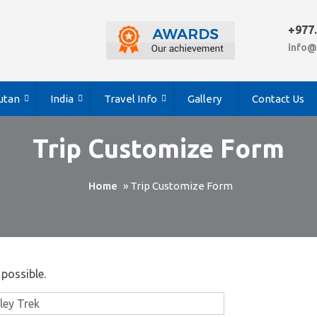
+977
info@
utan
India
Travel Info
Gallery
Contact Us
Trip Customize Form
Home
»
Trip Customize Form
 possible.