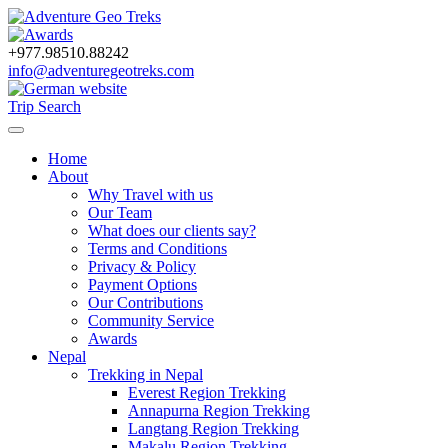
+977.98510.88242
info@adventuregeotreks.com
Trip Search
Home
About
Why Travel with us
Our Team
What does our clients say?
Terms and Conditions
Privacy & Policy
Payment Options
Our Contributions
Community Service
Awards
Nepal
Trekking in Nepal
Everest Region Trekking
Annapurna Region Trekking
Langtang Region Trekking
Makalu Region Trekking