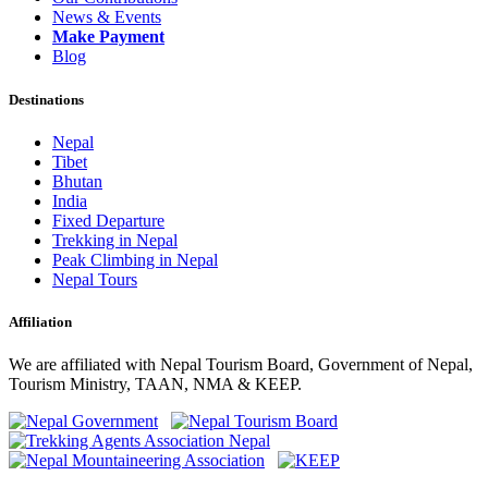
News & Events
Make Payment
Blog
Destinations
Nepal
Tibet
Bhutan
India
Fixed Departure
Trekking in Nepal
Peak Climbing in Nepal
Nepal Tours
Affiliation
We are affiliated with Nepal Tourism Board, Government of Nepal,
Tourism Ministry, TAAN, NMA & KEEP.