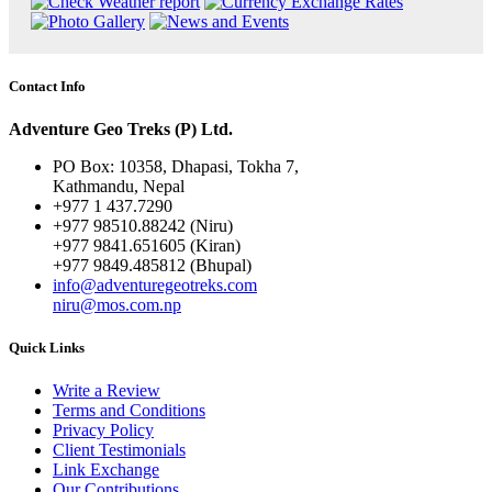
Contact Info
Adventure Geo Treks (P) Ltd.
PO Box: 10358, Dhapasi, Tokha 7,
Kathmandu, Nepal
+977 1 437.7290
+977 98510.88242 (Niru)
+977 9841.651605 (Kiran)
+977 9849.485812 (Bhupal)
info@adventuregeotreks.com
niru@mos.com.np
Quick Links
Write a Review
Terms and Conditions
Privacy Policy
Client Testimonials
Link Exchange
Our Contributions