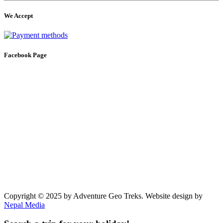
We Accept
Facebook Page
Copyright © 2025 by Adventure Geo Treks. Website design by
Nepal Media