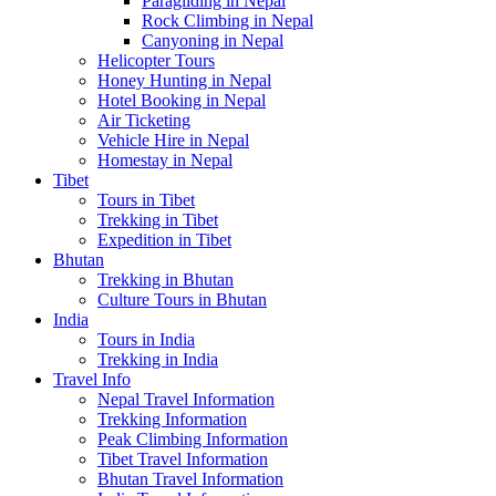
Paragliding in Nepal
Rock Climbing in Nepal
Canyoning in Nepal
Helicopter Tours
Honey Hunting in Nepal
Hotel Booking in Nepal
Air Ticketing
Vehicle Hire in Nepal
Homestay in Nepal
Tibet
Tours in Tibet
Trekking in Tibet
Expedition in Tibet
Bhutan
Trekking in Bhutan
Culture Tours in Bhutan
India
Tours in India
Trekking in India
Travel Info
Nepal Travel Information
Trekking Information
Peak Climbing Information
Tibet Travel Information
Bhutan Travel Information