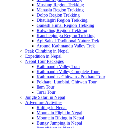
Mustang Region Trekking
Manaslu Region Trekking
Dolpo Region Trekking
Dhaulagiri Region Trekking
Ganesh Himal Region Trekking
Rolwaling Region Trekking
Kanchenjunga Region Trekking
Api Saipal Traditional Nature Trek
Around Kathmandu Valley Trek
Peak Climbing in Nepal
Expedition in Nepal
Nepal Tour Packages
Kathmandu Valley Tour
Kathmandu Valley Complete Tours
Kathmandu - Chitwan - Pokhara Tour
Pokhara, Lumbini, Chitwan Tour
Ilam Tour
Tarai Tour
Jungle Safari in Nepal
Adventure Activities
Rafting in Nepal
Mountain Flight in Nepal
Mountain Biking in Nepal
Bungy Jumping in Nepal