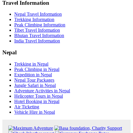
Travel Information
Nepal Travel Information
Trekking Information
Peak Climbing Information
Tibet Travel Information
Bhutan Travel Information
India Travel Information
Nepal
Trekking in Nepal
Peak Climbing in Nepal
Expedition in Nepal
Nepal Tour Packages
Jungle Safari in Nepal
Adventure Activities in Nepal
Helicopter Tours in Nepal
Hotel Booking in Nepal
Air Ticketing
Vehicle Hire in Nepal