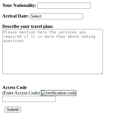
Your Nationality:
Arrival Date:
Describe your travel plan:
Access Code
(Enter Access Code)
Submit