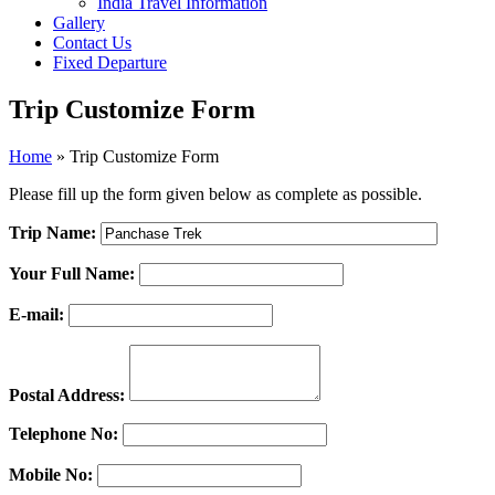
India Travel Information
Gallery
Contact Us
Fixed Departure
Trip Customize Form
Home
»
Trip Customize Form
Please fill up the form given below as complete as possible.
Trip Name:
Your Full Name:
E-mail:
Postal Address:
Telephone No:
Mobile No: