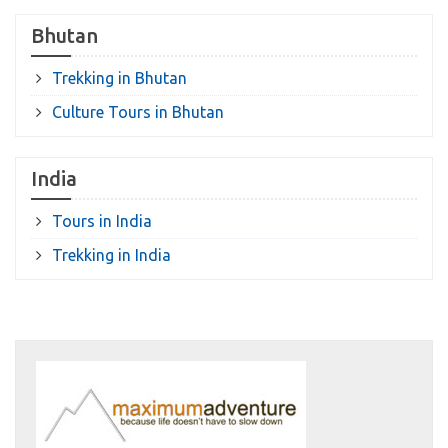
Bhutan
Trekking in Bhutan
Culture Tours in Bhutan
India
Tours in India
Trekking in India