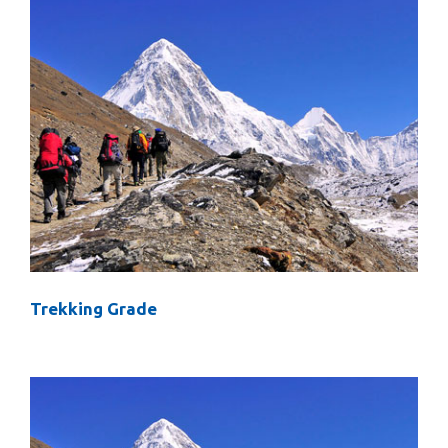
Trekking Grade