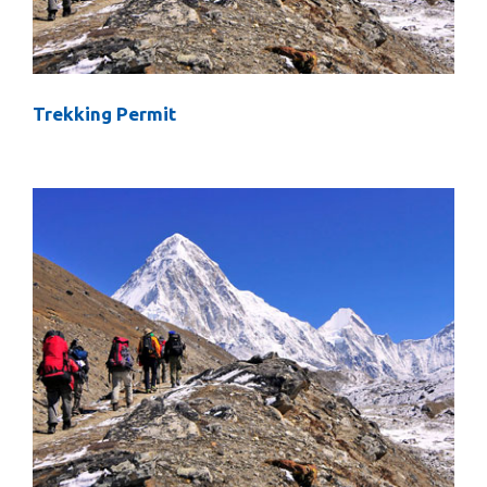
Trekking Permit