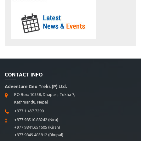
CONTACT INFO
Adventure Geo Treks (P) Ltd.
PO Box: 10358, Dhapasi, Tokha 7,
Kathmandu, Nepal
+977 1 437.7290
+977 98510.88242 (Niru)
+977 9841.651605 (Kiran)
+977 9849.485812 (Bhupal)