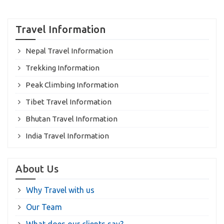
Travel Information
Nepal Travel Information
Trekking Information
Peak Climbing Information
Tibet Travel Information
Bhutan Travel Information
India Travel Information
About Us
Why Travel with us
Our Team