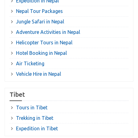
Expedition in Nepal
Nepal Tour Packages
Jungle Safari in Nepal
Adventure Activities in Nepal
Helicopter Tours in Nepal
Hotel Booking in Nepal
Air Ticketing
Vehicle Hire in Nepal
Tibet
Tours in Tibet
Trekking in Tibet
Expedition in Tibet