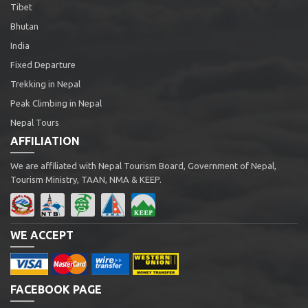
Tibet
Bhutan
India
Fixed Departure
Trekking in Nepal
Peak Climbing in Nepal
Nepal Tours
AFFILIATION
We are affiliated with Nepal Tourism Board, Government of Nepal,
Tourism Ministry, TAAN, NMA & KEEP.
WE ACCEPT
FACEBOOK PAGE