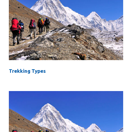
Trekking Types