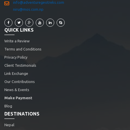
info@adventuregeotreks.com
niru@mos.com.np
QUICK LINKS
Write a Review
Terms and Conditions
Privacy Policy
Client Testimonials
Link Exchange
Our Contributions
News & Events
Make Payment
Blog
DESTINATIONS
Nepal