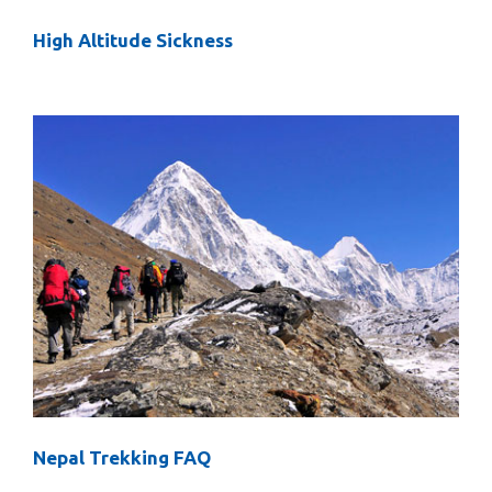
High Altitude Sickness
Nepal Trekking FAQ