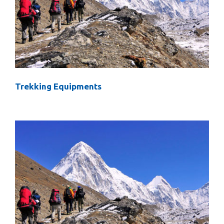
Trekking Equipments