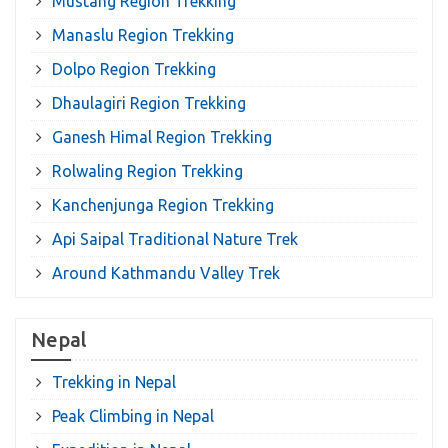
Mustang Region Trekking
Manaslu Region Trekking
Dolpo Region Trekking
Dhaulagiri Region Trekking
Ganesh Himal Region Trekking
Rolwaling Region Trekking
Kanchenjunga Region Trekking
Api Saipal Traditional Nature Trek
Around Kathmandu Valley Trek
Nepal
Trekking in Nepal
Peak Climbing in Nepal