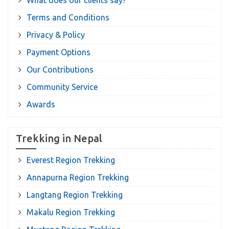
What does our clients say?
Terms and Conditions
Privacy & Policy
Payment Options
Our Contributions
Community Service
Awards
Trekking in Nepal
Everest Region Trekking
Annapurna Region Trekking
Langtang Region Trekking
Makalu Region Trekking