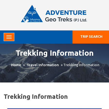
TRIP SEARCH
Trekking Information
Home
»
Travel Information
»
Trekking Information
Trekking Information