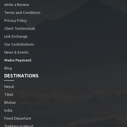
Write a Review
Terms and Conditions
Privacy Policy
Client Testimonials
Link Exchange
Our Contributions
News & Events
Make Payment
Blog
DESTINATIONS
Nepal
Tibet
Bhutan
India
Fixed Departure
Trekking in Nepal