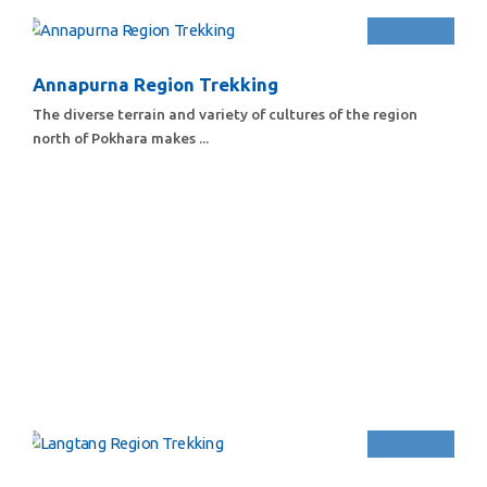
Annapurna Region Trekking
The diverse terrain and variety of cultures of the region
north of Pokhara makes ...