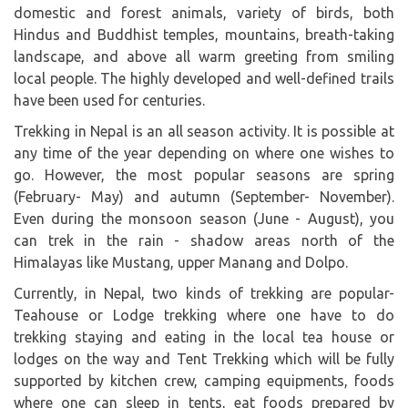
domestic and forest animals, variety of birds, both
Hindus and Buddhist temples, mountains, breath-taking
landscape, and above all warm greeting from smiling
local people. The highly developed and well-defined trails
have been used for centuries.
Trekking in Nepal is an all season activity. It is possible at
any time of the year depending on where one wishes to
go. However, the most popular seasons are spring
(February- May) and autumn (September- November).
Even during the monsoon season (June - August), you
can trek in the rain - shadow areas north of the
Himalayas like Mustang, upper Manang and Dolpo.
Currently, in Nepal, two kinds of trekking are popular-
Teahouse or Lodge trekking where one have to do
trekking staying and eating in the local tea house or
lodges on the way and Tent Trekking which will be fully
supported by kitchen crew, camping equipments, foods
where one can sleep in tents, eat foods prepared by