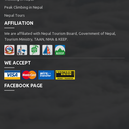
Peak Climbing in Nepal
Nepal Tours
AFFILIATION
We are affiliated with Nepal Tourism Board, Government of Nepal,
Tourism Ministry, TAAN, NMA & KEEP.
WE ACCEPT
FACEBOOK PAGE