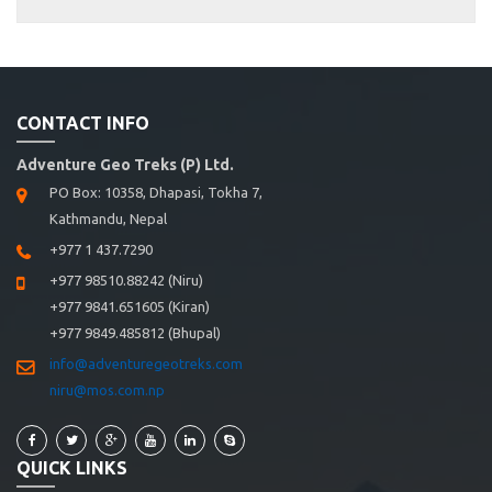
CONTACT INFO
Adventure Geo Treks (P) Ltd.
PO Box: 10358, Dhapasi, Tokha 7,
Kathmandu, Nepal
+977 1 437.7290
+977 98510.88242 (Niru)
+977 9841.651605 (Kiran)
+977 9849.485812 (Bhupal)
info@adventuregeotreks.com
niru@mos.com.np
QUICK LINKS