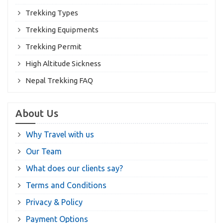
Trekking Types
Trekking Equipments
Trekking Permit
High Altitude Sickness
Nepal Trekking FAQ
About Us
Why Travel with us
Our Team
What does our clients say?
Terms and Conditions
Privacy & Policy
Payment Options