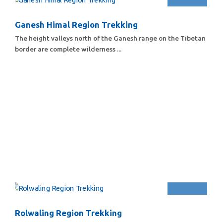
Ganesh Himal Region Trekking
The height valleys north of the Ganesh range on the Tibetan
border are complete wilderness ...
Rolwaling Region Trekking