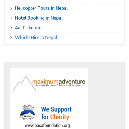
Helicopter Tours in Nepal
Hotel Booking in Nepal
Air Ticketing
Vehicle Hire in Nepal