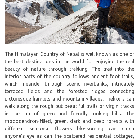
The Himalayan Country of Nepal is well known as one of
the best destinations in the world for enjoying the real
beauty of nature through trekking. The trail into the
interior parts of the country follows ancient foot trails,
which meander through scenic riverbanks, intricately
terraced fields and the forested ridges connecting
picturesque hamlets and mountain villages. Trekkers can
walk along the rough but beautiful trails or virgin tracks
in the lap of green and friendly looking hills. The
rhododendron-filled, green, dark and deep forests with
different seasonal flowers blossoming can catch
anyone's eye as can the scattered residential cottages,