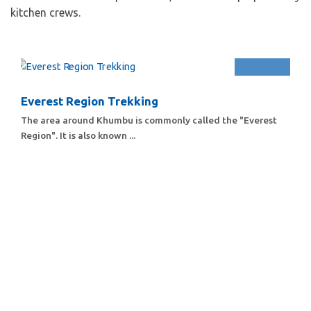
kitchen crews.
Everest Region Trekking
The area around Khumbu is commonly called the "Everest
Region". It is also known ...