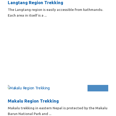
Langtang Region Trekking
The Langtang region is easily accessible from kathmandu.
Each area in itself is a ...
Makalu Region Trekking
Makalu trekking in eastern Nepal is protected by the Makalu
Barun National Park and ...