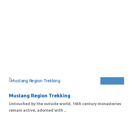
Mustang Region Trekking
Untouched by the outside world, 16th century monasteries
remain active, adorned with ...