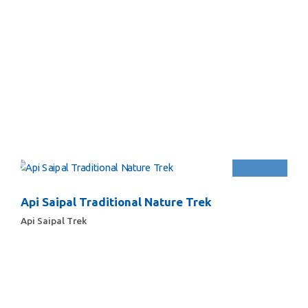
Api Saipal Traditional Nature Trek
Api Saipal Trek