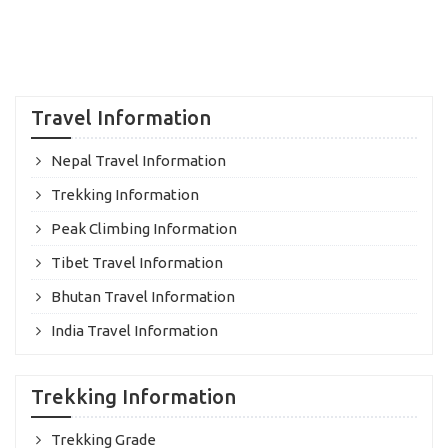
Travel Information
Nepal Travel Information
Trekking Information
Peak Climbing Information
Tibet Travel Information
Bhutan Travel Information
India Travel Information
Trekking Information
Trekking Grade