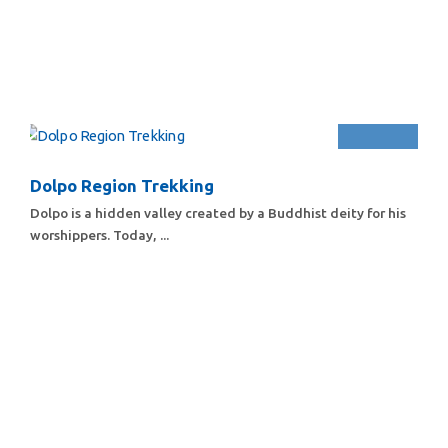
Dolpo Region Trekking
Dolpo is a hidden valley created by a Buddhist deity for his
worshippers. Today, ...