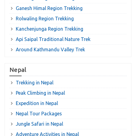
Ganesh Himal Region Trekking
Rolwaling Region Trekking
Kanchenjunga Region Trekking
Api Saipal Traditional Nature Trek
Around Kathmandu Valley Trek
Nepal
Trekking in Nepal
Peak Climbing in Nepal
Expedition in Nepal
Nepal Tour Packages
Jungle Safari in Nepal
Adventure Activities in Nepal