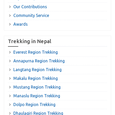
Our Contributions
Community Service
Awards
Trekking in Nepal
Everest Region Trekking
Annapurna Region Trekking
Langtang Region Trekking
Makalu Region Trekking
Mustang Region Trekking
Manaslu Region Trekking
Dolpo Region Trekking
Dhaulagiri Region Trekking