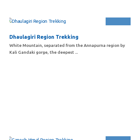
Dhaulagiri Region Trekking
White Mountain, separated from the Annapurna region by
Kali Gandaki gorge, the deepest ...