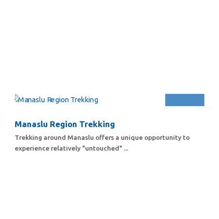
Manaslu Region Trekking
Trekking around Manaslu offers a unique opportunity to
experience relatively "untouched" ...