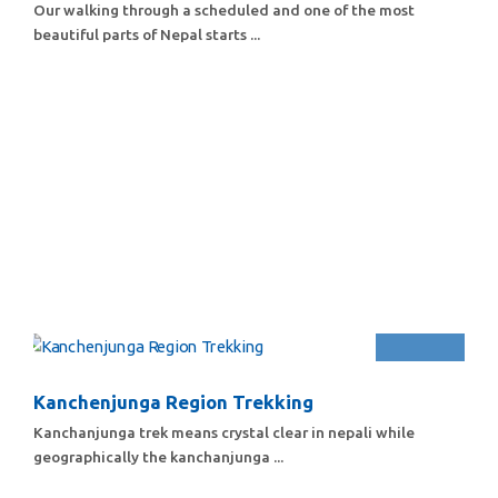
Our walking through a scheduled and one of the most
beautiful parts of Nepal starts ...
Kanchenjunga Region Trekking
Kanchanjunga trek means crystal clear in nepali while
geographically the kanchanjunga ...