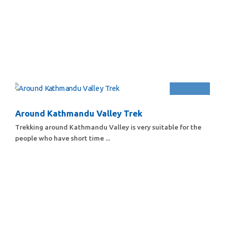
Around Kathmandu Valley Trek
Trekking around Kathmandu Valley is very suitable for the
people who have short time ...