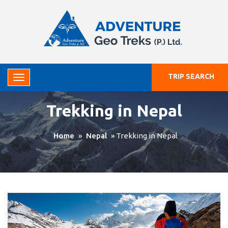
TRIP SEARCH
Trekking in Nepal
Home
»
Nepal
»
Trekking in Nepal