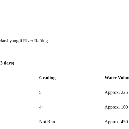
arshyangdi River Rafting
3 days)
Grading
Water Volu
5-
Approx. 225
4+
Approx. 100
Not Run
Approx. 450