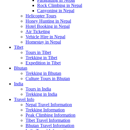
Paragliding in Nepal
Rock Climbing in Nepal
Canyoning in Nepal
Helicopter Tours
Honey Hunting in Nepal
Hotel Booking in Nepal
Air Ticketing
Vehicle Hire in Nepal
Homestay in Nepal
Tibet
Tours in Tibet
Trekking in Tibet
Expedition in Tibet
Bhutan
Trekking in Bhutan
Culture Tours in Bhutan
India
Tours in India
Trekking in India
Travel Info
Nepal Travel Information
Trekking Information
Peak Climbing Information
Tibet Travel Information
Bhutan Travel Information