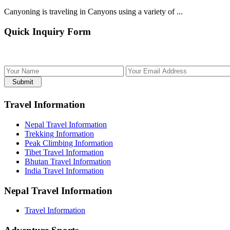
Canyoning is traveling in Canyons using a variety of ...
Quick Inquiry Form
Submit
Travel Information
Nepal Travel Information
Trekking Information
Peak Climbing Information
Tibet Travel Information
Bhutan Travel Information
India Travel Information
Nepal Travel Information
Travel Information