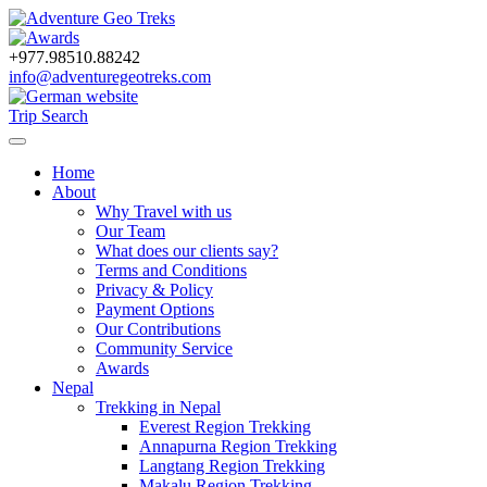
+977.98510.88242
info@adventuregeotreks.com
Trip Search
Home
About
Why Travel with us
Our Team
What does our clients say?
Terms and Conditions
Privacy & Policy
Payment Options
Our Contributions
Community Service
Awards
Nepal
Trekking in Nepal
Everest Region Trekking
Annapurna Region Trekking
Langtang Region Trekking
Makalu Region Trekking