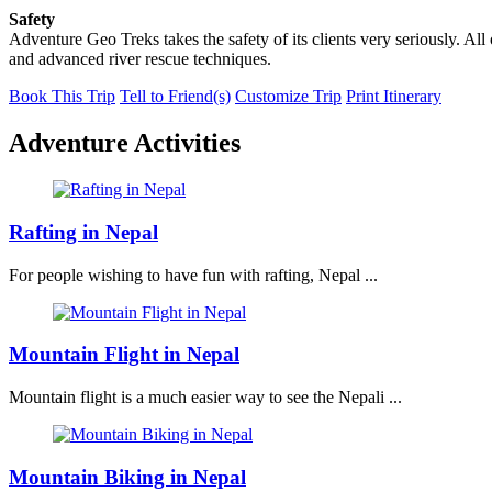
Safety
Adventure Geo Treks takes the safety of its clients very seriously. Al
and advanced river rescue techniques.
Book This Trip
Tell to Friend(s)
Customize Trip
Print Itinerary
Adventure Activities
Rafting in Nepal
For people wishing to have fun with rafting, Nepal ...
Mountain Flight in Nepal
Mountain flight is a much easier way to see the Nepali ...
Mountain Biking in Nepal