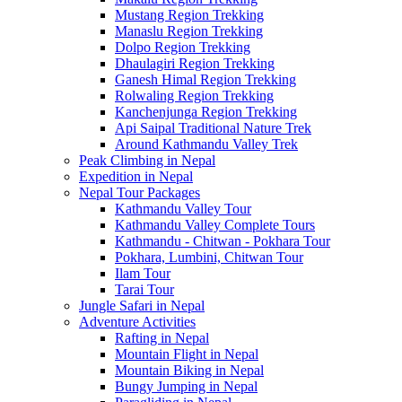
Mustang Region Trekking
Manaslu Region Trekking
Dolpo Region Trekking
Dhaulagiri Region Trekking
Ganesh Himal Region Trekking
Rolwaling Region Trekking
Kanchenjunga Region Trekking
Api Saipal Traditional Nature Trek
Around Kathmandu Valley Trek
Peak Climbing in Nepal
Expedition in Nepal
Nepal Tour Packages
Kathmandu Valley Tour
Kathmandu Valley Complete Tours
Kathmandu - Chitwan - Pokhara Tour
Pokhara, Lumbini, Chitwan Tour
Ilam Tour
Tarai Tour
Jungle Safari in Nepal
Adventure Activities
Rafting in Nepal
Mountain Flight in Nepal
Mountain Biking in Nepal
Bungy Jumping in Nepal