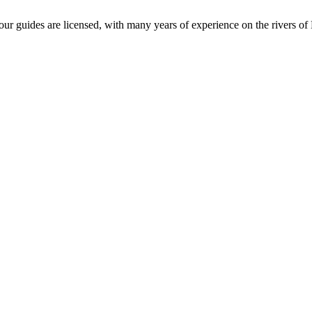
l our guides are licensed, with many years of experience on the rivers o