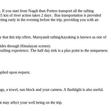
f you start from Nagdi than Porters transport all the rafting
5 km of river action takes 2 days . Bus transportation is provided
ting early in the evening before the trip, providing you with an
y that this trip offers. Marsyandi rafting/kayaking is known as one of
g rides through Himalayan scenery.
rafting experience. The half day trek is a plus point to the uniqueness
pplied upon request.
gs, a towel, sun block and your camera. A flashlight is also useful.
at may affect your well being on the trip.