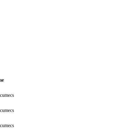
me
 cumecs
 cumecs
 cumecs