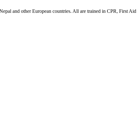
f Nepal and other European countries. All are trained in CPR, First Aid