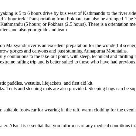
king is 5 to 6 hours drive by bus west of Kathmandu to the river side. I
und 2 hour trek. Transportation from Pokhara can also be arranged. The 3
r Kathmandu (5 hours) or Pokhara (2.5 hours). There is a orientation mee
afters and also your guide and team.
 on Marsyandi river is an excellent preparation for the wonderful scener
 narrow gorges and canyons and past stunning Annapurna Mountains.
lly continuous to the take-out point, with steep, technical and thrillin
xtreme rafting trip and is better suited to those who have had previous 
c paddles, wetsuits, lifejackets, and first aid kit.
ks. Tents and sleeping mats are also provided. Sleeping bags can be su
, suitable footwear for wearing in the raft, warm clothing for the evenin
ter. Also it is essential that you inform us of any medical conditions th