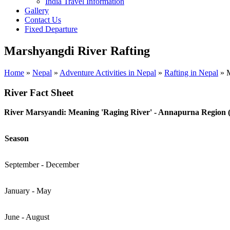
India Travel Information
Gallery
Contact Us
Fixed Departure
Marshyangdi River Rafting
Home
»
Nepal
»
Adventure Activities in Nepal
»
Rafting in Nepal
»
M
River Fact Sheet
River Marsyandi: Meaning 'Raging River' - Annapurna Region (
Season
September - December
January - May
June - August