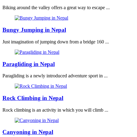
Biking around the valley offers a great way to escape ...
Bungy Jumping in Nepal
Just imagination of jumping down from a bridge 160 ...
Paragliding in Nepal
Paragliding is a newly introduced adventure sport in ...
Rock Climbing in Nepal
Rock climbing is an activity in which you will climb ...
Canyoning in Nepal