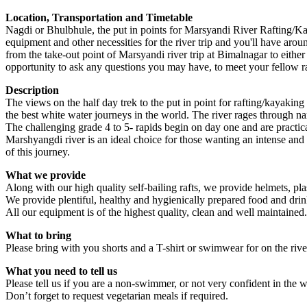
Location, Transportation and Timetable
Nagdi or Bhulbhule, the put in points for Marsyandi River Rafting/Kaya
equipment and other necessities for the river trip and you'll have aro
from the take-out point of Marsyandi river trip at Bimalnagar to eithe
opportunity to ask any questions you may have, to meet your fellow r
Description
The views on the half day trek to the put in point for rafting/kayaking
the best white water journeys in the world. The river rages through
The challenging grade 4 to 5- rapids begin on day one and are practica
Marshyangdi river is an ideal choice for those wanting an intense and e
of this journey.
What we provide
Along with our high quality self-bailing rafts, we provide helmets, plasti
We provide plentiful, healthy and hygienically prepared food and drin
All our equipment is of the highest quality, clean and well maintained.
What to bring
Please bring with you shorts and a T-shirt or swimwear for on the river
What you need to tell us
Please tell us if you are a non-swimmer, or not very confident in the wa
Don’t forget to request vegetarian meals if required.