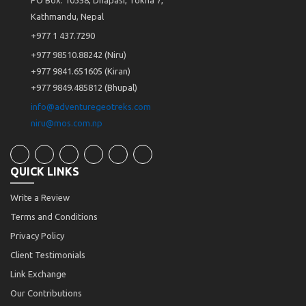
Kathmandu, Nepal
+977 1 437.7290
+977 98510.88242 (Niru)
+977 9841.651605 (Kiran)
+977 9849.485812 (Bhupal)
info@adventuregeotreks.com
niru@mos.com.np
QUICK LINKS
Write a Review
Terms and Conditions
Privacy Policy
Client Testimonials
Link Exchange
Our Contributions