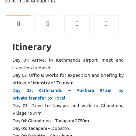
point in the Annapurna.
Itinerary
Day 01: Arrival in Kathmandu airport, meet and
transfers to Hotel.
Day 02: Official works for expedition and briefing by
officer of Ministry of Tourism.
Day 03: Kathmandu – Pokhara 915m. by
private transfer to Hotel.
Day 03: Drive to Nayapul and walk to Ghandrung
Village 1951m.
Day 04: Ghandrung – Tadapani 2750m.
Day 05: Tadapani – Dobatto.
Day 06: Dobatto – Chistibung.