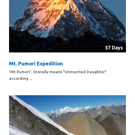
37 Days
Mt. Pumori Expedition
'Mt Pumori', literally means "Unmarried Daughter"
according ...