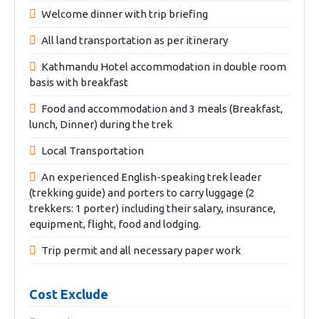
Welcome dinner with trip briefing
All land transportation as per itinerary
Kathmandu Hotel accommodation in double room
basis with breakfast
Food and accommodation and 3 meals (Breakfast,
lunch, Dinner) during the trek
Local Transportation
An experienced English-speaking trek leader
(trekking guide) and porters to carry luggage (2
trekkers: 1 porter) including their salary, insurance,
equipment, flight, food and lodging.
Trip permit and all necessary paper work
Cost Exclude