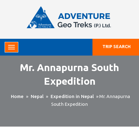
TRIP SEARCH
Mr. Annapurna South
Expedition
Home
»
Nepal
»
Expedition in Nepal
»
Mr. Annapurna
South Expedition