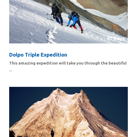
41 Days
Dolpo Triple Expedition
This amazing expedition will take you through the beautiful
...