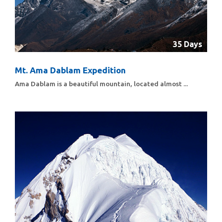
35 Days
Mt. Ama Dablam Expedition
Ama Dablam is a beautiful mountain, located almost ...