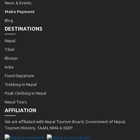
News & Events
Make Payment
Blog
DESTINATIONS
Nepal
Tibet
Bhutan
India
Fixed Departure
Trekking in Nepal
Peak Climbing in Nepal
Nepal Tours
AFFILIATION
We are affiliated with Nepal Tourism Board, Government of Nepal,
Tourism Ministry, TAAN, NMA & KEEP.