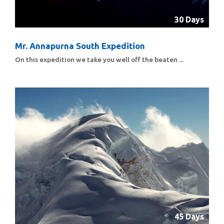
30 Days
Mr. Annapurna South Expedition
On this expedition we take you well off the beaten ...
45 Days