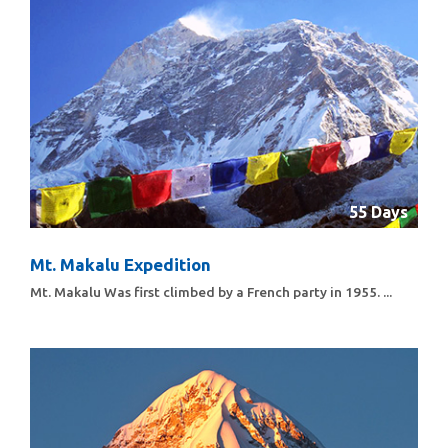
55 Days
Mt. Makalu Expedition
Mt. Makalu Was first climbed by a French party in 1955. ...