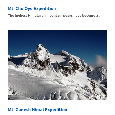
Mt. Cho Oyu Expedition
The highest Himalayan mountain peaks have become a ...
30 Days
Mt. Ganesh Himal Expedition