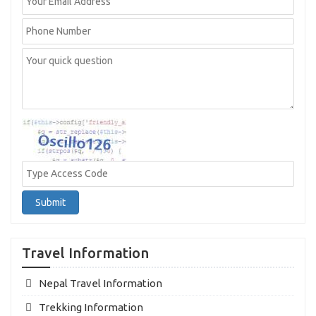
Submit
Travel Information
Nepal Travel Information
Trekking Information