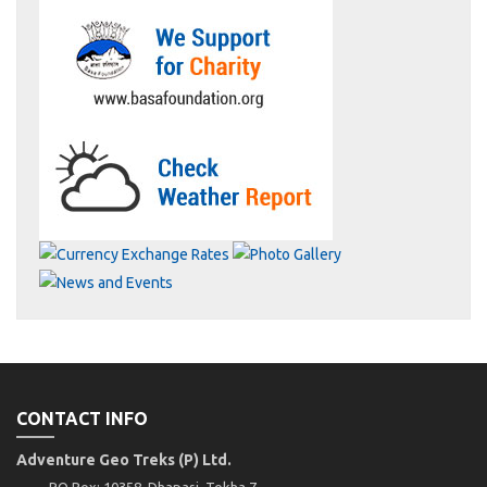
CONTACT INFO
Adventure Geo Treks (P) Ltd.
PO Box: 10358, Dhapasi, Tokha 7,