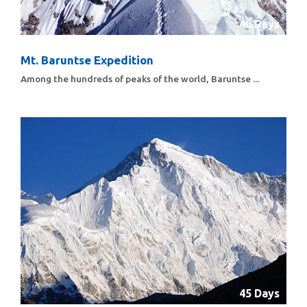
40 Days
Mt. Baruntse Expedition
Among the hundreds of peaks of the world, Baruntse ...
45 Days