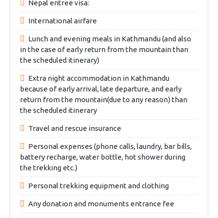
Nepal entree visa:
International airfare
Lunch and evening meals in Kathmandu (and also
in the case of early return from the mountain than
the scheduled itinerary)
Extra night accommodation in Kathmandu
because of early arrival, late departure, and early
return from the mountain(due to any reason) than
the scheduled itinerary
Travel and rescue insurance
Personal expenses (phone calls, laundry, bar bills,
battery recharge, water bottle, hot shower during
the trekking etc.)
Personal trekking equipment and clothing
Any donation and monuments entrance fee