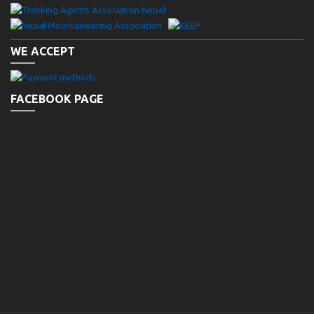
WE ACCEPT
FACEBOOK PAGE