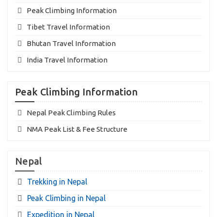
Peak Climbing Information
Tibet Travel Information
Bhutan Travel Information
India Travel Information
Peak Climbing Information
Nepal Peak Climbing Rules
NMA Peak List & Fee Structure
Nepal
Trekking in Nepal
Peak Climbing in Nepal
Expedition in Nepal