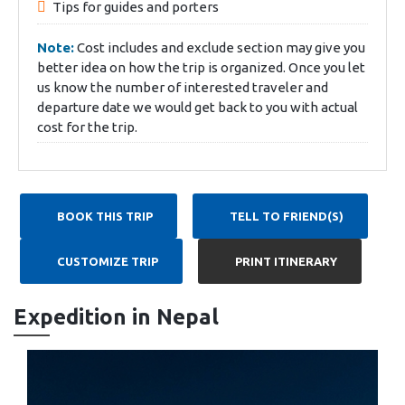
Tips for guides and porters
Note:
Cost includes and exclude section may give you
better idea on how the trip is organized. Once you let
us know the number of interested traveler and
departure date we would get back to you with actual
cost for the trip.
BOOK THIS TRIP
TELL TO FRIEND(S)
CUSTOMIZE TRIP
PRINT ITINERARY
Expedition in Nepal