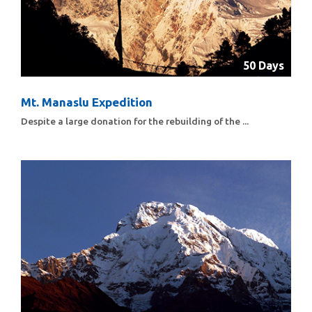
50 Days
Mt. Manaslu Expedition
Despite a large donation for the rebuilding of the ...