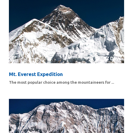
67 Days
Mt. Everest Expedition
The most popular choice among the mountaineers for ...