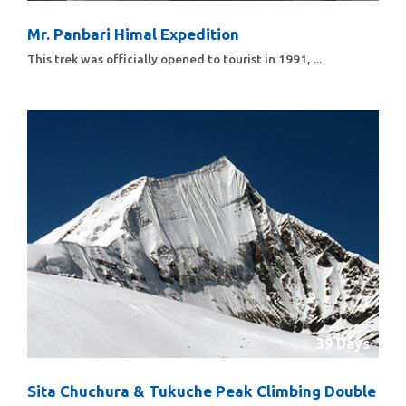
Mr. Panbari Himal Expedition
This trek was officially opened to tourist in 1991, ...
39 Days
Sita Chuchura & Tukuche Peak Climbing Double