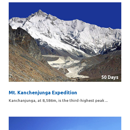
50 Days
Mt. Kanchenjunga Expedition
Kanchanjunga, at 8,586m, is the third-highest peak ...