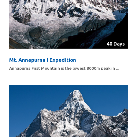
40 Days
Mt. Annapurna I Expedition
Annapurna First Mountain is the lowest 8000m peak in ...