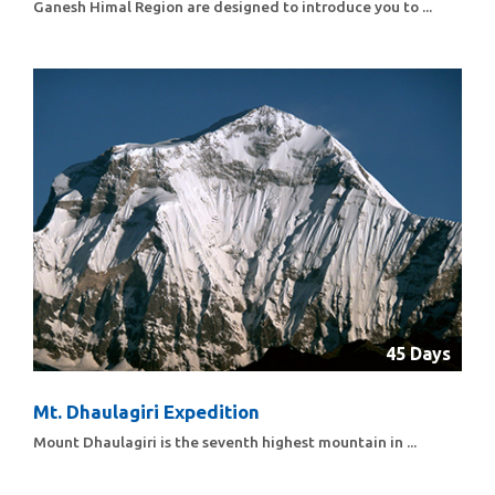
Ganesh Himal Region are designed to introduce you to ...
45 Days
Mt. Dhaulagiri Expedition
Mount Dhaulagiri is the seventh highest mountain in ...