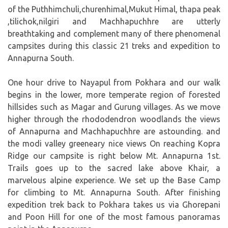
of the Puthhimchuli,churenhimal,Mukut Himal, thapa peak
,tilichok,nilgiri and Machhapuchhre are utterly
breathtaking and complement many of there phenomenal
campsites during this classic 21 treks and expedition to
Annapurna South.
One hour drive to Nayapul from Pokhara and our walk
begins in the lower, more temperate region of forested
hillsides such as Magar and Gurung villages. As we move
higher through the rhododendron woodlands the views
of Annapurna and Machhapuchhre are astounding. and
the modi valley greeneary nice views On reaching Kopra
Ridge our campsite is right below Mt. Annapurna 1st.
Trails goes up to the sacred lake above Khair, a
marvelous alpine experience. We set up the Base Camp
for climbing to Mt. Annapurna South. After finishing
expedition trek back to Pokhara takes us via Ghorepani
and Poon Hill for one of the most famous panoramas