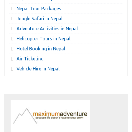
Nepal Tour Packages
Jungle Safari in Nepal
Adventure Activities in Nepal
Helicopter Tours in Nepal
Hotel Booking in Nepal
Air Ticketing
Vehicle Hire in Nepal