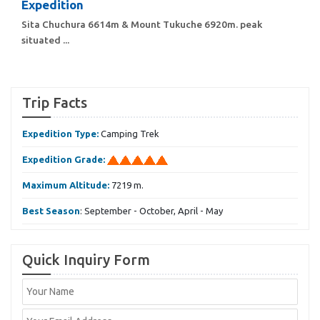
Expedition
Sita Chuchura 6614m & Mount Tukuche 6920m. peak
situated ...
Trip Facts
Expedition Type:
Camping Trek
Expedition Grade:
Maximum Altitude:
7219 m.
Best Season
: September - October, April - May
Quick Inquiry Form