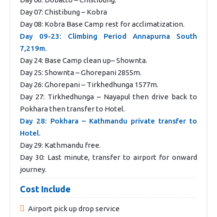
Day 07: Chistibung – Kobra
Day 08: Kobra Base Camp rest for acclimatization.
Day 09-23: Climbing Period Annapurna South
7,219m.
Day 24: Base Camp clean up– Shownta.
Day 25: Shownta – Ghorepani 2855m.
Day 26: Ghorepani – Tirkhedhunga 1577m.
Day 27: Tirkhedhunga – Nayapul then drive back to
Pokhara then transfer to Hotel.
Day 28: Pokhara – Kathmandu private transfer to
Hotel.
Day 29: Kathmandu free.
Day 30: Last minute, transfer to airport for onward
journey.
Cost Include
Airport pick up drop service