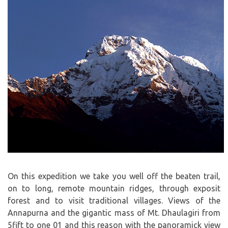
On this expedition we take you well off the beaten trail,
on to long, remote mountain ridges, through exposit
forest and to visit traditional villages. Views of the
Annapurna and the gigantic mass of Mt. Dhaulagiri from
5fift to one 01 and this reason with the panoramick view