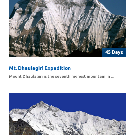
45 Days
Mt. Dhaulagiri Expedition
Mount Dhaulagiri is the seventh highest mountain in ...