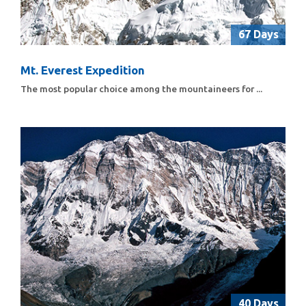
67 Days
Mt. Everest Expedition
The most popular choice among the mountaineers for ...
40 Days