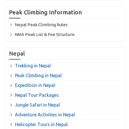
Peak Climbing Information
Nepal Peak Climbing Rules
NMA Peak List & Fee Structure
Nepal
Trekking in Nepal
Peak Climbing in Nepal
Expedition in Nepal
Nepal Tour Packages
Jungle Safari in Nepal
Adventure Activities in Nepal
Helicopter Tours in Nepal