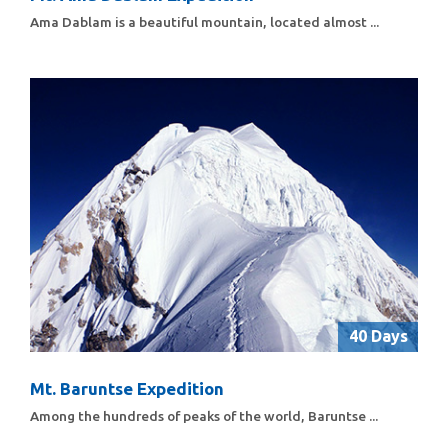
Ama Dablam is a beautiful mountain, located almost ...
40 Days
Mt. Baruntse Expedition
Among the hundreds of peaks of the world, Baruntse ...