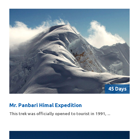
45 Days
Mr. Panbari Himal Expedition
This trek was officially opened to tourist in 1991, ...