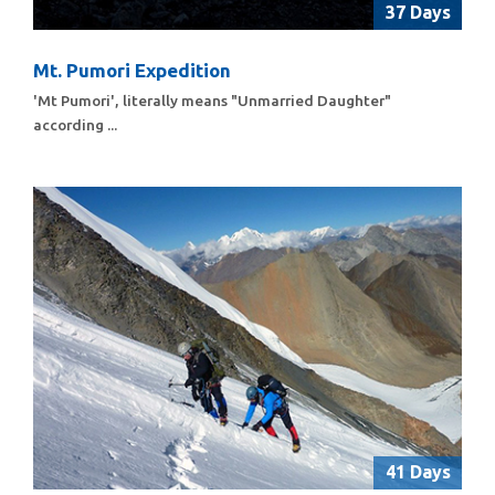
37 Days
Mt. Pumori Expedition
'Mt Pumori', literally means "Unmarried Daughter"
according ...
41 Days