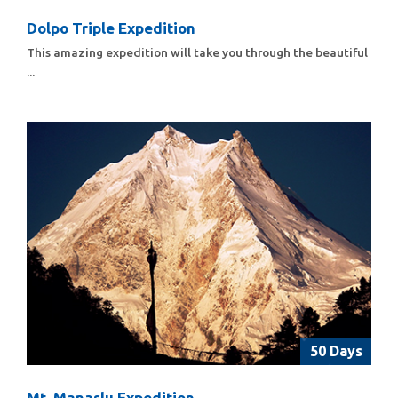
Dolpo Triple Expedition
This amazing expedition will take you through the beautiful
...
50 Days
Mt. Manaslu Expedition