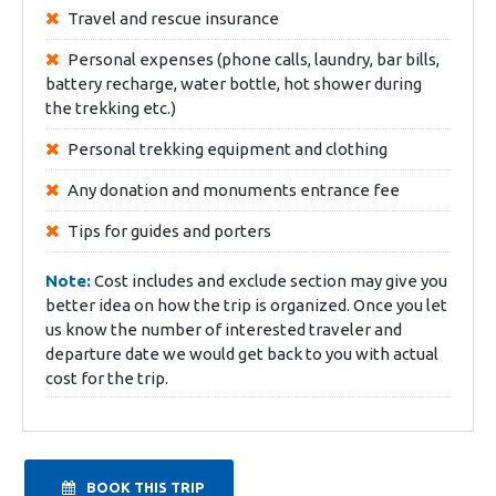
Travel and rescue insurance
Personal expenses (phone calls, laundry, bar bills,
battery recharge, water bottle, hot shower during
the trekking etc.)
Personal trekking equipment and clothing
Any donation and monuments entrance fee
Tips for guides and porters
Note:
Cost includes and exclude section may give you
better idea on how the trip is organized. Once you let
us know the number of interested traveler and
departure date we would get back to you with actual
cost for the trip.
BOOK THIS TRIP