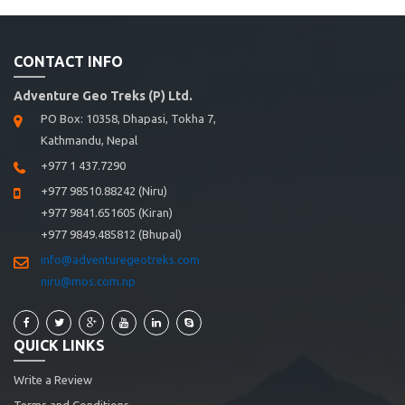
CONTACT INFO
Adventure Geo Treks (P) Ltd.
PO Box: 10358, Dhapasi, Tokha 7,
Kathmandu, Nepal
+977 1 437.7290
+977 98510.88242 (Niru)
+977 9841.651605 (Kiran)
+977 9849.485812 (Bhupal)
info@adventuregeotreks.com
niru@mos.com.np
QUICK LINKS
Write a Review