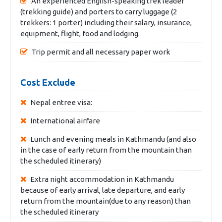
An experienced English-speaking trek leader
(trekking guide) and porters to carry luggage (2
trekkers: 1 porter) including their salary, insurance,
equipment, flight, food and lodging.
Trip permit and all necessary paper work
Cost Exclude
Nepal entree visa:
International airfare
Lunch and evening meals in Kathmandu (and also
in the case of early return from the mountain than
the scheduled itinerary)
Extra night accommodation in Kathmandu
because of early arrival, late departure, and early
return from the mountain(due to any reason) than
the scheduled itinerary