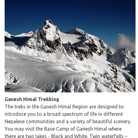
Ganesh Himal Trekking
The treks in the Ganesh Himal Region are designed to
introduce you to a broad spectrum of life in different
Nepalese communities and a variety of beautiful scenery.
You may visit the Base Camp of Ganesh Himal where
there are two lakes - Black and White. Twin waterfalls –