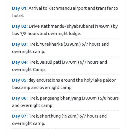
Day 01:
Arrival to Kathmandu airport and transfer to
hotel.
Day 02:
Drive Kathmandu- shyabrubensi (1460m.) by
bus 7/8 hours and overnight lodge.
Day 03:
Trek, Yurekharka (3390m.) 6/7 hours and
overnight camp.
Day 04:
Trek, Jaisuli pati (3970m.) 6/7 hours and
overnight Camp.
Day 05:
day excurations around the holy lake paldor
bascamp and overnight camp.
Day 06:
Trek, pangsang bhanjyang (3830m.) 5/6 hours
and overnight camp
.
Day 07:
Trek, sherthung (1920m.) 6/7 hours and
overnight camp.