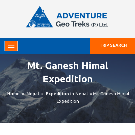
TRIP SEARCH
Mt. Ganesh Himal
Expedition
Home
»
Nepal
»
Expedition in Nepal
»
Mt. Ganesh Himal
Expedition