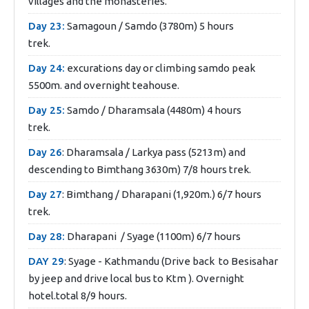
villages and the monasteries.
Day 23:
Samagoun / Samdo (3780m) 5 hours
trek.
Day 24:
excurations day or climbing samdo peak
5500m. and overnight teahouse.
Day 25:
Samdo / Dharamsala (4480m) 4 hours
trek.
Day 26
: Dharamsala / Larkya pass (5213m) and
descending to Bimthang 3630m) 7/8 hours trek.
Day 27
: Bimthang / Dharapani (1,920m.) 6/7 hours
trek.
Day 28:
Dharapani / Syage (1100m) 6/7 hours
DAY 29
: Syage - Kathmandu (Drive back to Besisahar
by jeep and drive local bus to Ktm ). Overnight
hotel.total 8/9 hours.