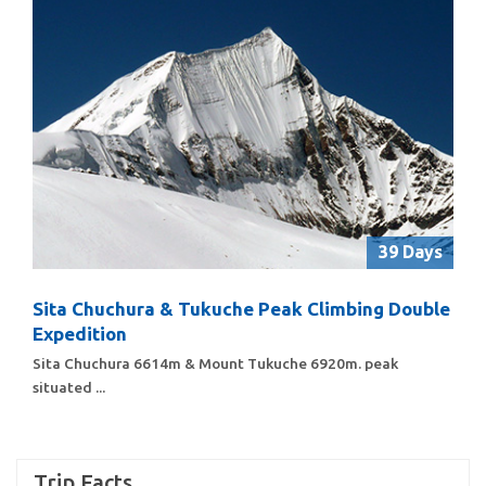
39 Days
Sita Chuchura & Tukuche Peak Climbing Double
Expedition
Sita Chuchura 6614m & Mount Tukuche 6920m. peak
situated ...
Trip Facts