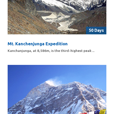
50 Days
Mt. Kanchenjunga Expedition
Kanchanjunga, at 8,586m, is the third-highest peak ...