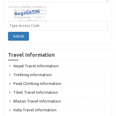
Submit
Travel Information
Nepal Travel Information
Trekking Information
Peak Climbing Information
Tibet Travel Information
Bhutan Travel Information
India Travel Information