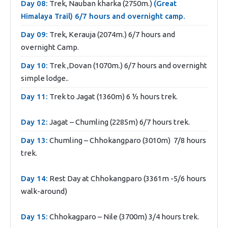
Day 08:
Trek, Nauban kharka (2750m.)
(Great
Himalaya Trail) 6/7 hours and overnight camp.
Day 09:
Trek, Kerauja (2074m.) 6/7 hours and
overnight Camp.
Day 10:
Trek ,Dovan (1070m.) 6/7 hours and overnight
simple lodge..
Day 11:
Trek to Jagat (1360m) 6 ½ hours trek.
Day 12:
Jagat – Chumling (2285m) 6/7 hours trek.
Day 13:
Chumling – Chhokangparo (3010m) 7/8 hours
trek.
Day 14:
Rest Day at Chhokangparo (3361m -5/6 hours
walk-around)
Day 15:
Chhokagparo – Nile (3700m) 3/4 hours trek.