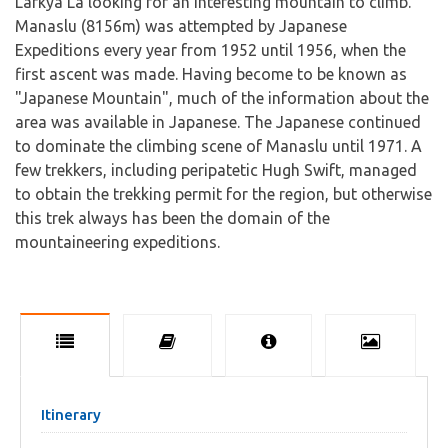
Larkya La looking for an interesting mountain to climb.
Manaslu (8156m) was attempted by Japanese
Expeditions every year from 1952 until 1956, when the
first ascent was made. Having become to be known as
"Japanese Mountain", much of the information about the
area was available in Japanese. The Japanese continued
to dominate the climbing scene of Manaslu until 1971. A
few trekkers, including peripatetic Hugh Swift, managed
to obtain the trekking permit for the region, but otherwise
this trek always has been the domain of the
mountaineering expeditions.
Itinerary