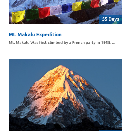
55 Days
Mt. Makalu Expedition
Mt. Makalu Was first climbed by a French party in 1955. ...