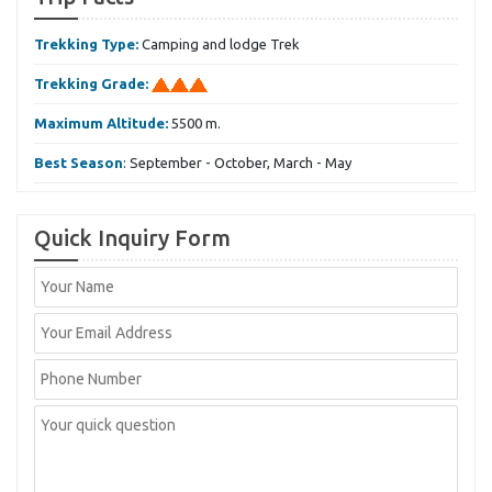
Trekking Type:
Camping and lodge Trek
Trekking Grade:
Maximum Altitude:
5500 m.
Best Season
: September - October, March - May
Quick Inquiry Form