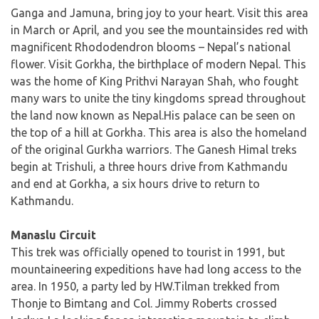
Ganga and Jamuna, bring joy to your heart. Visit this area
in March or April, and you see the mountainsides red with
magnificent Rhododendron blooms – Nepal’s national
flower. Visit Gorkha, the birthplace of modern Nepal. This
was the home of King Prithvi Narayan Shah, who fought
many wars to unite the tiny kingdoms spread throughout
the land now known as Nepal.His palace can be seen on
the top of a hill at Gorkha. This area is also the homeland
of the original Gurkha warriors. The Ganesh Himal treks
begin at Trishuli, a three hours drive from Kathmandu
and end at Gorkha, a six hours drive to return to
Kathmandu.
Manaslu Circuit
This trek was officially opened to tourist in 1991, but
mountaineering expeditions have had long access to the
area. In 1950, a party led by HW.Tilman trekked from
Thonje to Bimtang and Col. Jimmy Roberts crossed