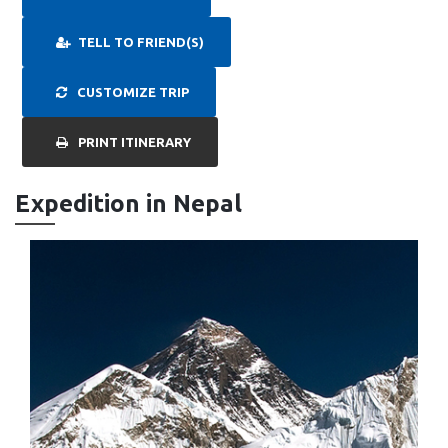
TELL TO FRIEND(S)
CUSTOMIZE TRIP
PRINT ITINERARY
Expedition in Nepal