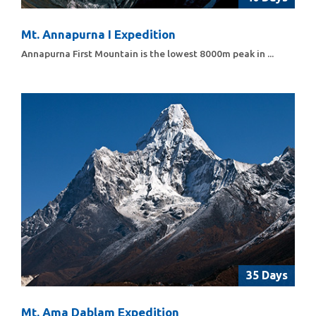
Mt. Annapurna I Expedition
Annapurna First Mountain is the lowest 8000m peak in ...
35 Days
Mt. Ama Dablam Expedition