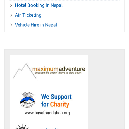
Hotel Booking in Nepal
Air Ticketing
Vehicle Hire in Nepal