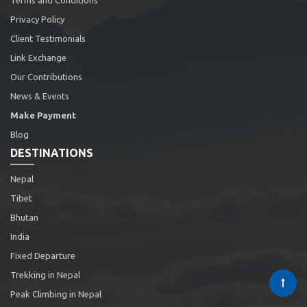
Terms and Conditions
Privacy Policy
Client Testimonials
Link Exchange
Our Contributions
News & Events
Make Payment
Blog
DESTINATIONS
Nepal
Tibet
Bhutan
India
Fixed Departure
Trekking in Nepal
Peak Climbing in Nepal