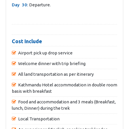
Day 30:
Departure.
Cost Include
Airport pick up drop service
Welcome dinner with trip briefing
All land transportation as per itinerary
Kathmandu Hotel accommodation in double room
basis with breakfast
Food and accommodation and 3 meals (Breakfast,
lunch, Dinner) during the trek
Local Transportation