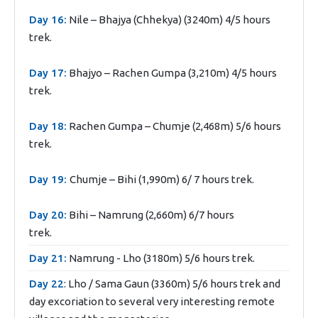
Day 16:
Nile – Bhajya (Chhekya) (3240m) 4/5 hours
trek.
Day 17:
Bhajyo – Rachen Gumpa (3,210m) 4/5 hours
trek.
Day 18:
Rachen Gumpa – Chumje (2,468m) 5/6 hours
trek.
Day 19:
Chumje – Bihi (1,990m) 6/ 7 hours trek.
Day 20:
Bihi – Namrung (2,660m) 6/7 hours
trek.
Day 21:
Namrung - Lho (3180m) 5/6 hours trek.
Day 22
: Lho / Sama Gaun (3360m) 5/6 hours trek and
day excoriation to several very interesting remote