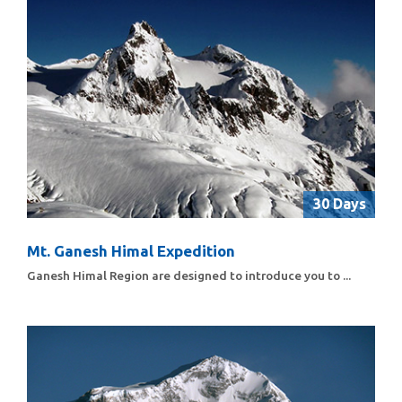
30 Days
Mt. Ganesh Himal Expedition
Ganesh Himal Region are designed to introduce you to ...