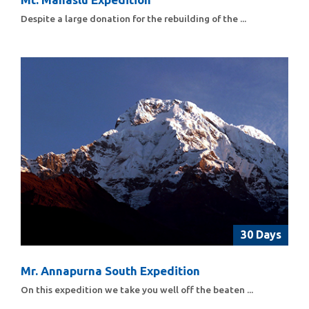
Despite a large donation for the rebuilding of the ...
30 Days
Mr. Annapurna South Expedition
On this expedition we take you well off the beaten ...