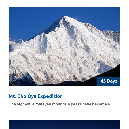
45 Days
Mt. Cho Oyu Expedition
The highest Himalayan mountain peaks have become a ...